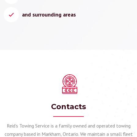
and surrounding areas
Contacts
Reid’s Towing Service is a family owned and operated towing
company based in Markham, Ontario. We maintain a small fleet