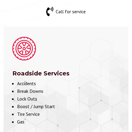
Call for service
Roadside Services
Accidents
Break Downs
Lock Outs
Boost / Jump Start
Tire Service
Gas