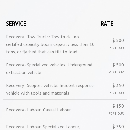
SERVICE
RATE
Recovery - Tow Trucks: Tow truck - no
$ 500
certified capacity, boom capacity less than 10
PER HOUR
tons, or flatbed that can tilt to load
Recovery - Specialized vehicles: Underground
$ 500
extraction vehicle
PER HOUR
Recovery - Support vehicle: Incident response
$ 350
vehicle with tools and materials
PER HOUR
$ 150
Recovery - Labour: Casual Labour
PER HOUR
Recovery - Labour: Specialized Labour,
$ 350