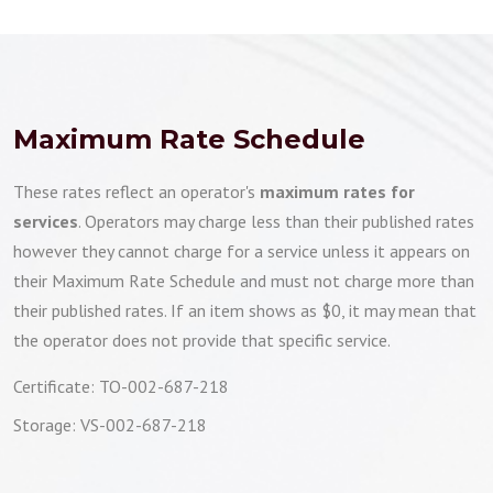
Maximum Rate Schedule
These rates reflect an operator's
maximum rates for
services
. Operators may charge less than their published rates
however they cannot charge for a service unless it appears on
their Maximum Rate Schedule and must not charge more than
their published rates. If an item shows as $0, it may mean that
the operator does not provide that specific service.
Certificate: TO-002-687-218
Storage: VS-002-687-218