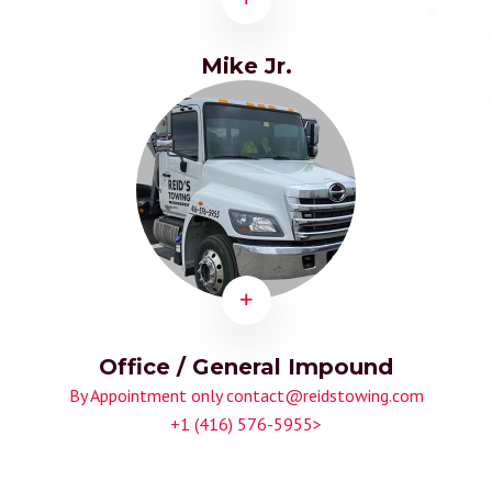
Mike Jr.
Office / General Impound
By Appointment only
contact@reidstowing.com
+1 (416) 576-5955>