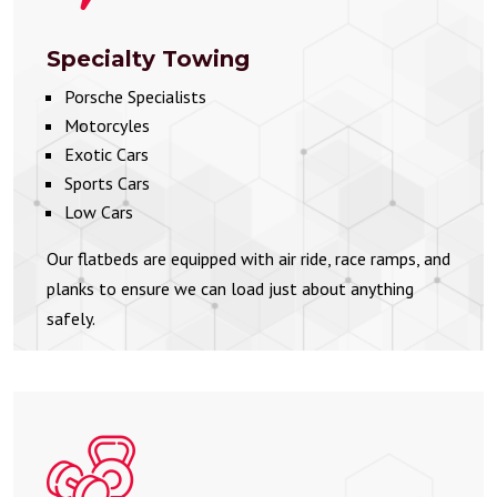
Specialty Towing
Porsche Specialists
Motorcyles
Exotic Cars
Sports Cars
Low Cars
Our flatbeds are equipped with air ride, race ramps, and
planks to ensure we can load just about anything
safely.