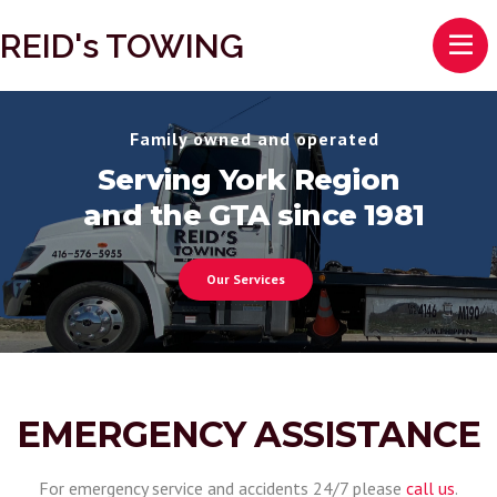
REID's TOWING
Family owned and operated
Serving York Region
and the GTA since 1981
Our Services
EMERGENCY ASSISTANCE
For emergency service and accidents 24/7 please
call us
.