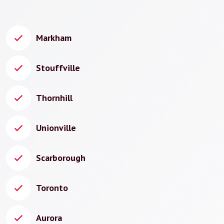
Markham
Stouffville
Thornhill
Unionville
Scarborough
Toronto
Aurora