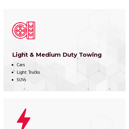
Light & Medium Duty Towing
Cars
Light Trucks
SUVs