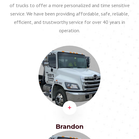
of trucks to offer a more personalized and time sensitive
service. We have been providing affordable, safe, reliable,
efficient, and trustworthy service for over 40 years in
operation.
Brandon