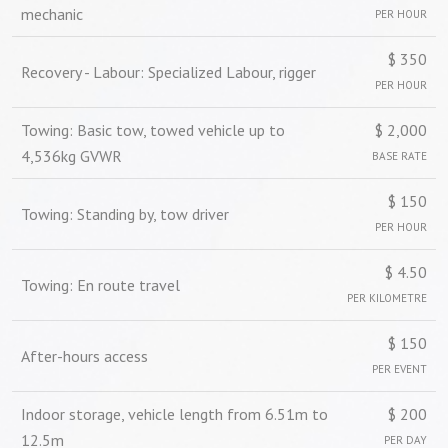
mechanic
PER HOUR
$ 350
Recovery - Labour: Specialized Labour, rigger
PER HOUR
Towing: Basic tow, towed vehicle up to
$ 2,000
4,536kg GVWR
BASE RATE
$ 150
Towing: Standing by, tow driver
PER HOUR
$ 4.50
Towing: En route travel
PER KILOMETRE
$ 150
After-hours access
PER EVENT
Indoor storage, vehicle length from 6.51m to
$ 200
12.5m
PER DAY