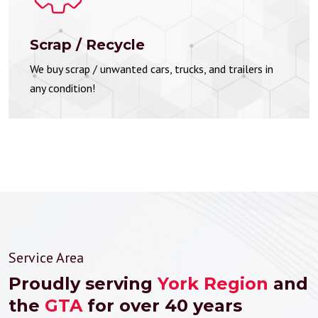
Scrap / Recycle
We buy scrap / unwanted cars, trucks, and trailers in
any condition!
Service Area
Proudly serving
York Region
and
the
GTA
for over 40 years