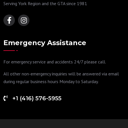
Serving York Region and the GTA since 1981
Emergency Assistance
For emergency service and accidents 24/7 please call.
All other non-emergency inquiries will be answered via email
during regular business hours Monday to Saturday.
+1 (416) 576-5955