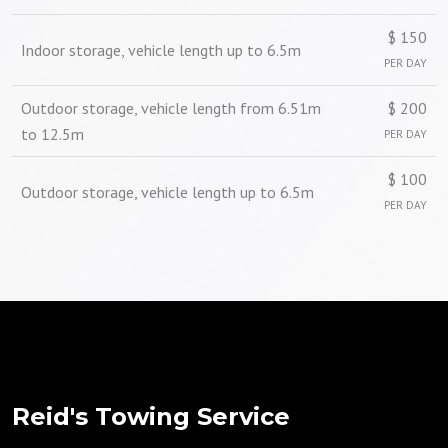
$ 150
Indoor storage, vehicle length up to 6.5m
PER DAY
Outdoor storage, vehicle length from 6.51m
$ 200
to 12.5m
PER DAY
$ 100
Outdoor storage, vehicle length up to 6.5m
PER DAY
Reid's Towing Service