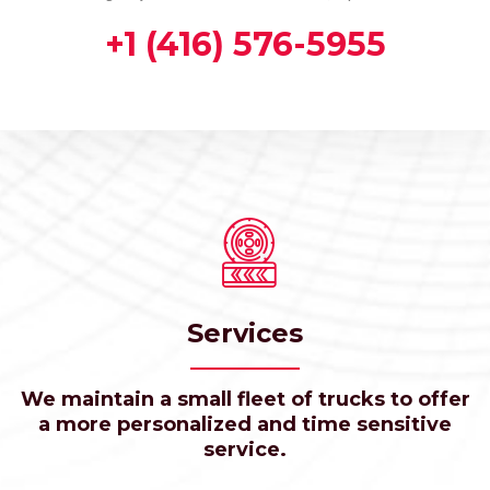
+1 (416) 576-5955
Services
We maintain a small fleet of trucks to offer
a more personalized and time sensitive
service.