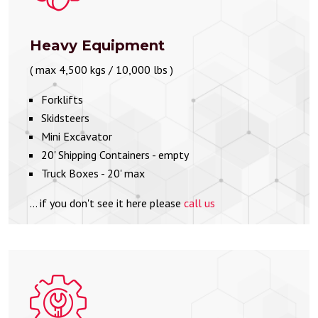
Heavy Equipment
( max 4,500 kgs / 10,000 lbs )
Forklifts
Skidsteers
Mini Excavator
20' Shipping Containers - empty
Truck Boxes - 20' max
... if you don't see it here please
call us